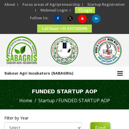
About ।
Focus areas of Agripreneurship ।
Startup Registration
।
Webmail Login ।
Login
Follow Us:
Call Now! +91 8707283995
Sabour Agri Incubators (SABAGRIs)
FUNDED STARTUP AOP
Home /
Startup /
FUNDED STARTUP AOP
Filter by Year