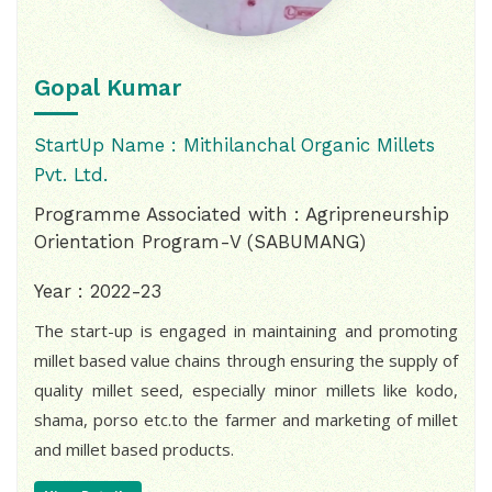
Gopal Kumar
StartUp Name : Mithilanchal Organic Millets
Pvt. Ltd.
Programme Associated with : Agripreneurship
Orientation Program-V (SABUMANG)
Year : 2022-23
The start-up is engaged in maintaining and promoting
millet based value chains through ensuring the supply of
quality millet seed, especially minor millets like kodo,
shama, porso etc.to the farmer and marketing of millet
and millet based products.