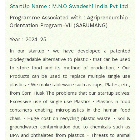
StartUp Name : M.N.O Swadeshi India Pvt Ltd
Programme Associated with : Agripreneurship
Orientation Program-VII (SABUMANG)
Year : 2024-25
In our startup • we have developed a patented
biodegradable alternative to plastic • that can be used
to store food and its method of production, • Our
Products can be used to replace multiple single use
plastics. • We make tableware such as cups, Plates, etc.,
from Corn Husk The problems that our startup solves:
Excessive use of single use Plastics • Plastics in food
containers enabling microplastics in the human food
chain. • Huge cost on recycling plastic waste. • Soil &
groundwater contamination due to chemicals such as
BPA and phthalates from plastics. • Threats to animal