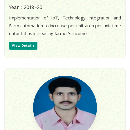
Year : 2019-20
Implementation of IoT, Technology integration and
Farm automation to increase per unit area per unit time
output thus increasing farmer's income.
View Details