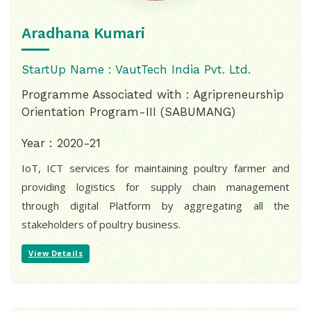
Aradhana Kumari
StartUp Name : VautTech India Pvt. Ltd.
Programme Associated with : Agripreneurship
Orientation Program-III (SABUMANG)
Year : 2020-21
IoT, ICT services for maintaining poultry farmer and
providing logistics for supply chain management
through digital Platform by aggregating all the
stakeholders of poultry business.
View Details