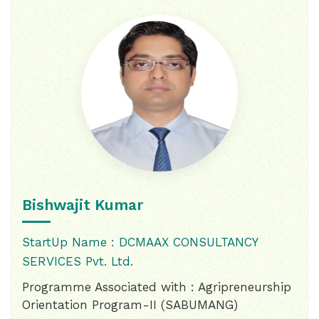
Bishwajit Kumar
StartUp Name : DCMAAX CONSULTANCY
SERVICES Pvt. Ltd.
Programme Associated with : Agripreneurship
Orientation Program-II (SABUMANG)