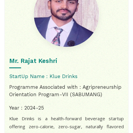
Mr. Rajat Keshri
StartUp Name : Klue Drinks
Programme Associated with : Agripreneurship
Orientation Program-VII (SABUMANG)
Year : 2024-25
Klue Drinks is a health-forward beverage startup
offering zero-calorie, zero-sugar, naturally flavored