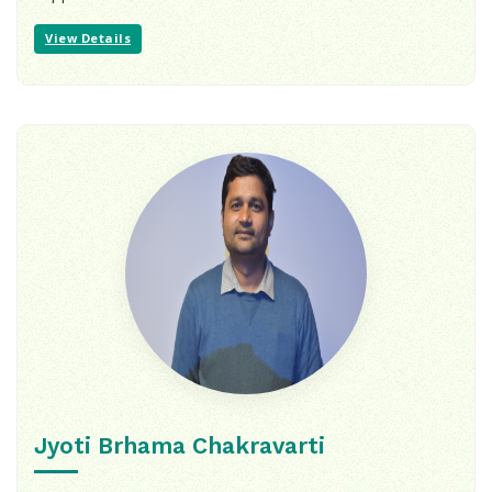
View Details
Jyoti Brhama Chakravarti