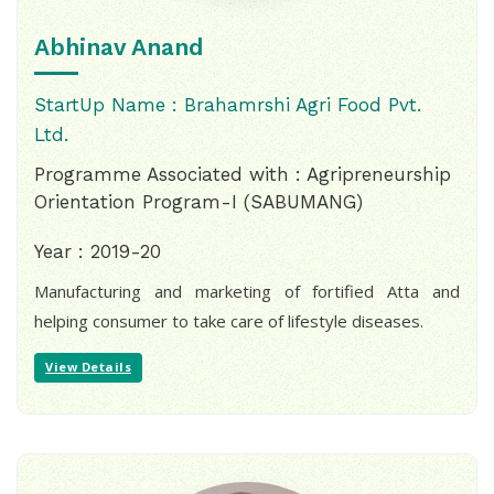
Abhinav Anand
StartUp Name : Brahamrshi Agri Food Pvt.
Ltd.
Programme Associated with : Agripreneurship
Orientation Program-I (SABUMANG)
Year : 2019-20
Manufacturing and marketing of fortified Atta and
helping consumer to take care of lifestyle diseases.
View Details