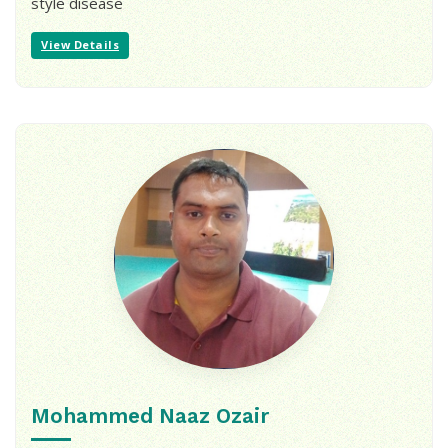
style disease
View Details
Mohammed Naaz Ozair