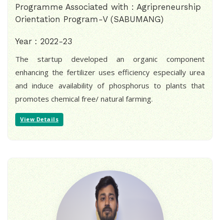
Programme Associated with : Agripreneurship
Orientation Program-V (SABUMANG)
Year : 2022-23
The startup developed an organic component
enhancing the fertilizer uses efficiency especially urea
and induce availability of phosphorus to plants that
promotes chemical free/ natural farming.
View Details