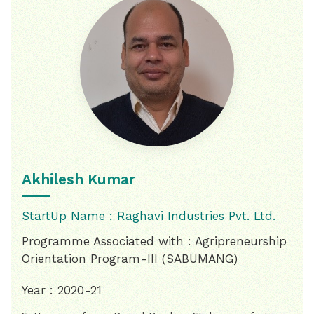
Akhilesh Kumar
StartUp Name : Raghavi Industries Pvt. Ltd.
Programme Associated with : Agripreneurship
Orientation Program-III (SABUMANG)
Year : 2020-21