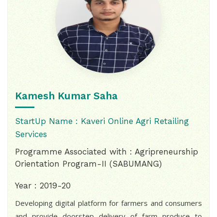
Kamesh Kumar Saha
StartUp Name : Kaveri Online Agri Retailing
Services
Programme Associated with : Agripreneurship
Orientation Program-II (SABUMANG)
Year : 2019-20
Developing digital platform for farmers and consumers
and provide doorstep delivery of farm produce to