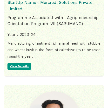
StartUp Name : Mercredi Solutions Private
Limited
Programme Associated with : Agripreneurship
Orientation Program-VII (SABUMANG)
Year : 2023-24
Manufacturing of nutrient rich animal feed with stubble
and wheat husk in the form of cake/biscuits to be used
round the year.
View Details