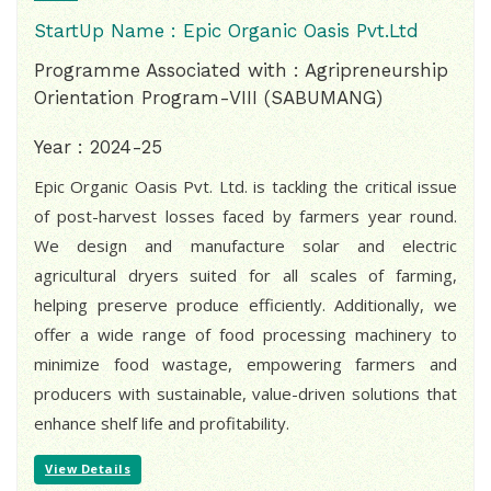
StartUp Name : Epic Organic Oasis Pvt.Ltd
Programme Associated with : Agripreneurship
Orientation Program-VIII (SABUMANG)
Year : 2024-25
Epic Organic Oasis Pvt. Ltd. is tackling the critical issue
of post-harvest losses faced by farmers year round.
We design and manufacture solar and electric
agricultural dryers suited for all scales of farming,
helping preserve produce efficiently. Additionally, we
offer a wide range of food processing machinery to
minimize food wastage, empowering farmers and
producers with sustainable, value-driven solutions that
enhance shelf life and profitability.
View Details