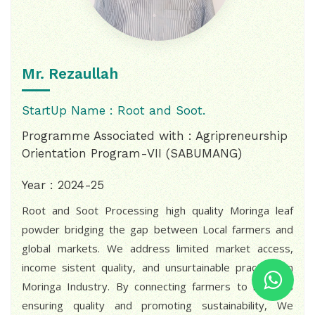
Mr. Rezaullah
StartUp Name : Root and Soot.
Programme Associated with : Agripreneurship
Orientation Program-VII (SABUMANG)
Year : 2024-25
Root and Soot Processing high quality Moringa leaf
powder bridging the gap between Local farmers and
global markets. We address limited market access,
income sistent quality, and unsurtainable practices in
Moringa Industry. By connecting farmers to markets
ensuring quality and promoting sustainability, We