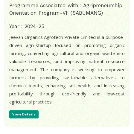
Programme Associated with : Agripreneurship
Orientation Program-VII (SABUMANG)
Year : 2024-25
Jeevan Organics Agrotech Private Limited is a purpose-
driven agri-startup focused on promoting organic
farming, converting agricultural and organic waste into
valuable resources, and improving natural resource
management. The company is working to empower
farmers by providing sustainable alternatives to
chemical inputs, enhancing soil health, and increasing
profitability through eco-friendly and low-cost
agricultural practices.
View Details