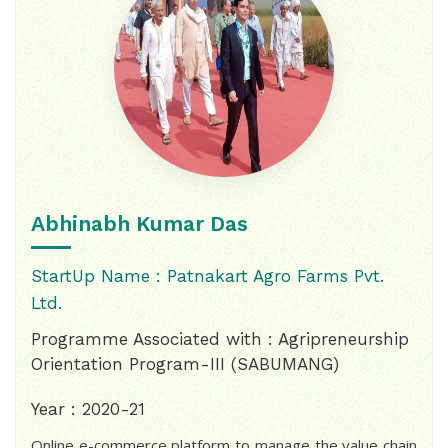
Abhinabh Kumar Das
StartUp Name : Patnakart Agro Farms Pvt.
Ltd.
Programme Associated with : Agripreneurship
Orientation Program-III (SABUMANG)
Year : 2020-21
Online e-commerce platform to manage the value chain