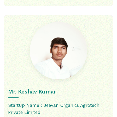
Mr. Keshav Kumar
StartUp Name : Jeevan Organics Agrotech
Private Limited