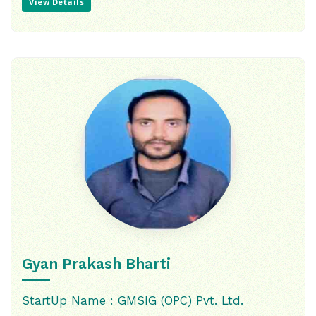
View Details
Gyan Prakash Bharti
StartUp Name : GMSIG (OPC) Pvt. Ltd.