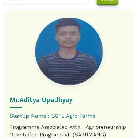
Mr.Aditya Upadhyay
StartUp Name : BSFL Agro Farms
Programme Associated with : Agripreneurship
Orientation Program-VII (SABUMANG)