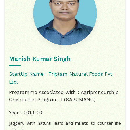
Manish Kumar Singh
StartUp Name : Triptam Natural Foods Pvt.
Ltd.
Programme Associated with : Agripreneurship
Orientation Program-I (SABUMANG)
Year : 2019-20
Jaggery with natural leafs and millets to counter life