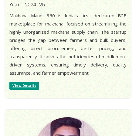
Year : 2024-25
Makhana Mandi 360 is India’s first dedicated B2B
marketplace for makhana, focused on streamlining the
highly unorganized makhana supply chain. The startup
bridges the gap between farmers and bulk buyers,
offering direct procurement, better pricing, and
transparency. It solves the inefficiencies of middlemen-
driven systems, ensuring timely delivery, quality
assurance, and farmer empowerment.
View Details