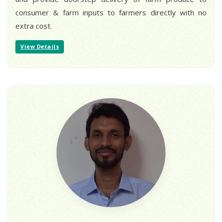
consumer & farm inputs to farmers directly with no
extra cost.
View Details