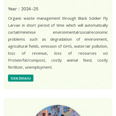
Year : 2024-25
Organic waste management through Black Soldier Fly
Larvae in short period of time which will automatically
curtail/minimise environmental/social/economic
problems such as degradation of environment,
agricultural fields, emission of GHG, water/air pollution,
loss of revenue, loss of resources viz
Protein/fat/compost, costly animal feed, costly
fertilizer, unemployment.
View Details