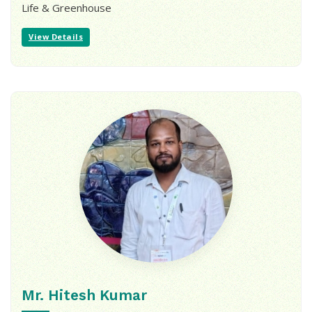
Life & Greenhouse
View Details
Mr. Hitesh Kumar