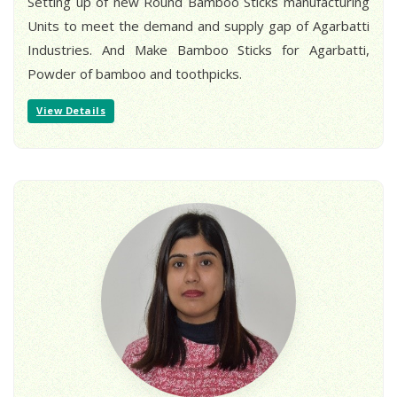
Setting up of new Round Bamboo Sticks manufacturing
Units to meet the demand and supply gap of Agarbatti
Industries. And Make Bamboo Sticks for Agarbatti,
Powder of bamboo and toothpicks.
View Details