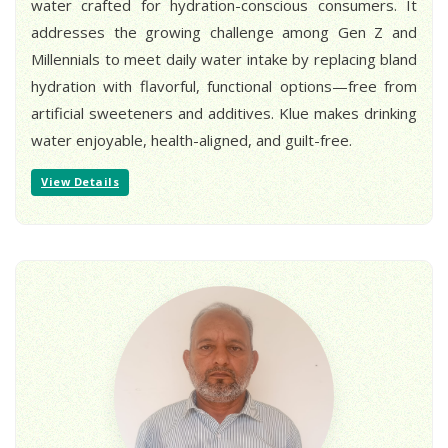
water crafted for hydration-conscious consumers. It
addresses the growing challenge among Gen Z and
Millennials to meet daily water intake by replacing bland
hydration with flavorful, functional options—free from
artificial sweeteners and additives. Klue makes drinking
water enjoyable, health-aligned, and guilt-free.
View Details