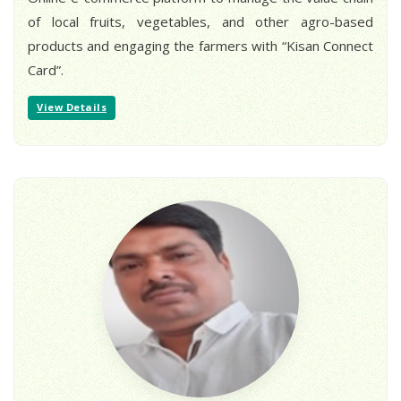
of local fruits, vegetables, and other agro-based
products and engaging the farmers with “Kisan Connect
Card”.
View Details