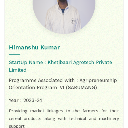
Himanshu Kumar
StartUp Name : Khetibaari Agrotech Private
Limited
Programme Associated with : Agripreneurship
Orientation Program-VI (SABUMANG)
Year : 2023-24
Providing market linkages to the farmers for their
cereal products along with technical and machinery
support.