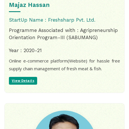
Majaz Hassan
StartUp Name : Freshsharp Pvt. Ltd.
Programme Associated with : Agripreneurship
Orientation Program-III (SABUMANG)
Year : 2020-21
Online e-commerce platform(Website) for hassle free
supply chain management of fresh meat & fish.
View Details