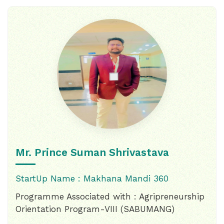
Mr. Prince Suman Shrivastava
StartUp Name : Makhana Mandi 360
Programme Associated with : Agripreneurship
Orientation Program-VIII (SABUMANG)