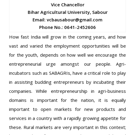
Vice Chancellor
Bihar Agricultural University, Sabour
Email: vcbausabour@gmail.com
Phone No.: 0641-2452606
How fast India will grow in the coming years, and how
vast and varied the employment opportunities will be
for the youth, depends on how well we encourage the
entrepreneurial urge amongst our people. Agri-
incubators such as SABAGRIs, have a critical role to play
in assisting budding entrepreneurs by incubating their
companies. While entrepreneurship in agri-business
domains is important for the nation, it is equally
important to open markets for new products and
services in a country with a rapidly growing appetite for
these. Rural markets are very important in this context;