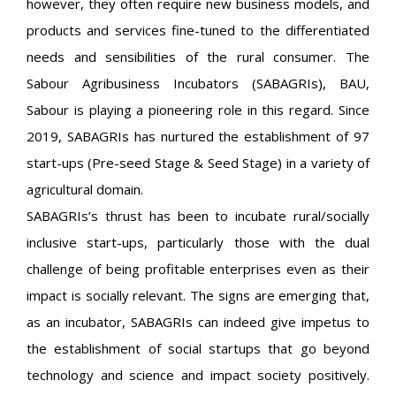
however, they often require new business models, and
products and services fine-tuned to the differentiated
needs and sensibilities of the rural consumer. The
Sabour Agribusiness Incubators (SABAGRIs), BAU,
Sabour is playing a pioneering role in this regard. Since
2019, SABAGRIs has nurtured the establishment of 97
start-ups (Pre-seed Stage & Seed Stage) in a variety of
agricultural domain.
SABAGRIs’s thrust has been to incubate rural/socially
inclusive start-ups, particularly those with the dual
challenge of being profitable enterprises even as their
impact is socially relevant. The signs are emerging that,
as an incubator, SABAGRIs can indeed give impetus to
the establishment of social startups that go beyond
technology and science and impact society positively.