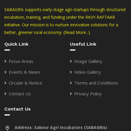
SABAGRIs supports early-stage agri-startups through structured
incubation, training, and funding under the RKVY-RAFTAAR
initiative. Our mission is to nurture innovative solutions for a
better, greener rural economy.
{Read More...}
Quick Link
Useful Link
Focus Areas
Image Gallery
Events & News
Video Gallery
Circular & Notice
Terms and Conditions
Contact Us
Privacy Policy
Contact Us
Address:
Sabour Agri Incubators (SABAGRIs)