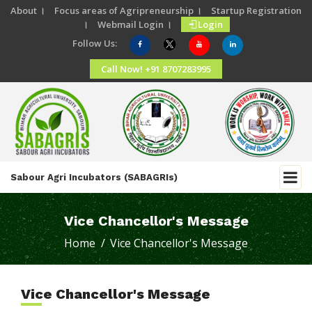
About ।
Focus areas of Agripreneurship ।
Startup Registration
।
Webmail Login ।
Login
Follow Us:
Call Now! +91 8707283995
Sabour Agri Incubators (SABAGRIs)
Vice Chancellor's Message
Home /
Vice Chancellor's Message
Vice Chancellor's Message