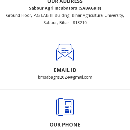
OUR ADDRESS
Sabour Agri Incubators (SABAGRIs)
Ground Floor, P.G LAB III Building, Bihar Agricultural University,
Sabour, Bihar - 813210
EMAIL ID
bmsabagris2024@gmail.com
OUR PHONE