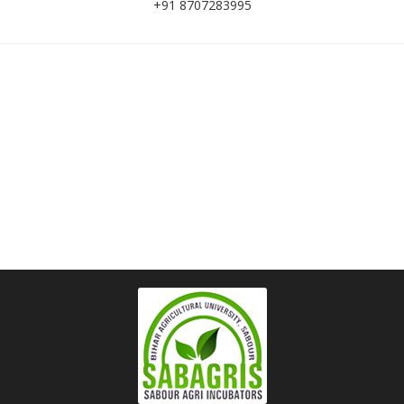
+91 8707283995