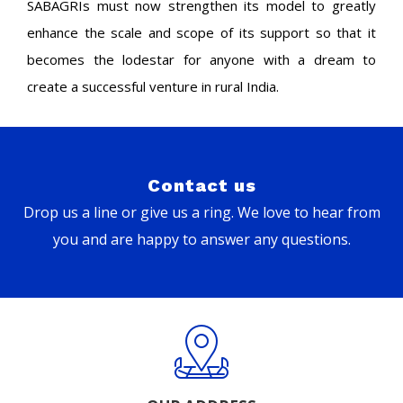
SABAGRIs must now strengthen its model to greatly
enhance the scale and scope of its support so that it
becomes the lodestar for anyone with a dream to
create a successful venture in rural India.
Contact us
Drop us a line or give us a ring. We love to hear from
you and are happy to answer any questions.