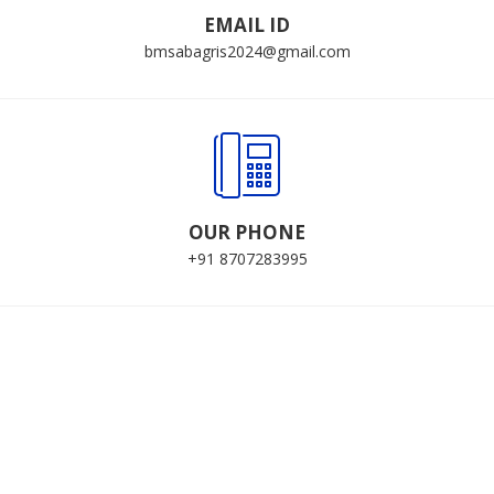
EMAIL ID
bmsabagris2024@gmail.com
OUR PHONE
+91 8707283995