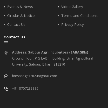
Events & News
Video Gallery
Circular & Notice
Terms and Conditions
Contact Us
Privacy Policy
Contact Us
Address:
Sabour Agri Incubators (SABAGRIs)
Ground Floor, P.G LAB III Building, Bihar Agricultural
University, Sabour, Bihar - 813210
bmsabagris2024@gmail.com
+91 8707283995