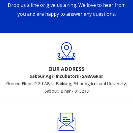
Drop us a line or give us a ring. We love to hear from
you and are happy to answer any questions.
OUR ADDRESS
Sabour Agri Incubators (SABAGRIs)
Ground Floor, P.G LAB III Building, Bihar Agricultural University,
Sabour, Bihar - 813210