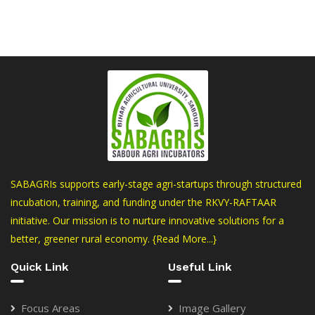
SABAGRIs supports early-stage agri-startups through structured
incubation, training, and funding under the RKVY-RAFTAAR
initiative. Our mission is to nurture innovative solutions for a
better, greener rural economy.
{Read More...}
Quick Link
Useful Link
Focus Areas
Image Gallery