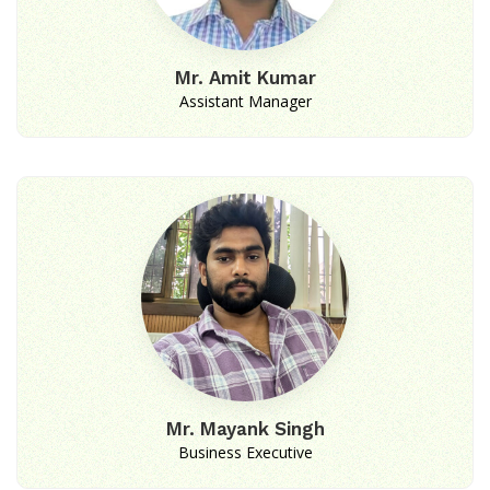
Mr. Amit Kumar
Assistant Manager
Mr. Mayank Singh
Business Executive