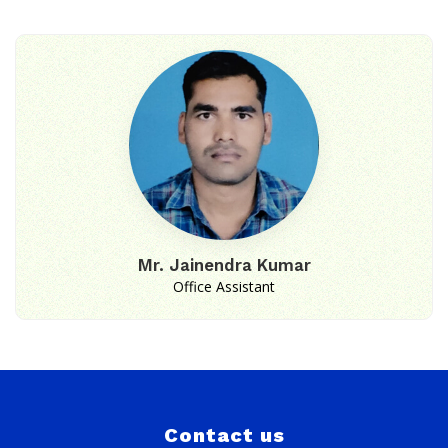
Mr. Jainendra Kumar
Office Assistant
Contact us