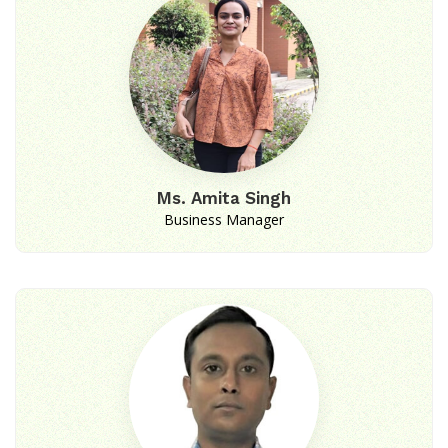
Ms. Amita Singh
Business Manager