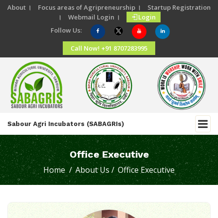
About ।
Focus areas of Agripreneurship ।
Startup Registration
।
Webmail Login ।
Login
Follow Us:
Call Now! +91 8707283995
Sabour Agri Incubators (SABAGRIs)
Office Executive
Home /
About Us /
Office Executive