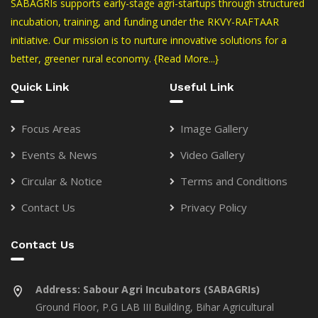
SABAGRIs supports early-stage agri-startups through structured
incubation, training, and funding under the RKVY-RAFTAAR
initiative. Our mission is to nurture innovative solutions for a
better, greener rural economy.
{Read More...}
Quick Link
Useful Link
Focus Areas
Image Gallery
Events & News
Video Gallery
Circular & Notice
Terms and Conditions
Contact Us
Privacy Policy
Contact Us
Address:
Sabour Agri Incubators (SABAGRIs)
Ground Floor, P.G LAB III Building, Bihar Agricultural