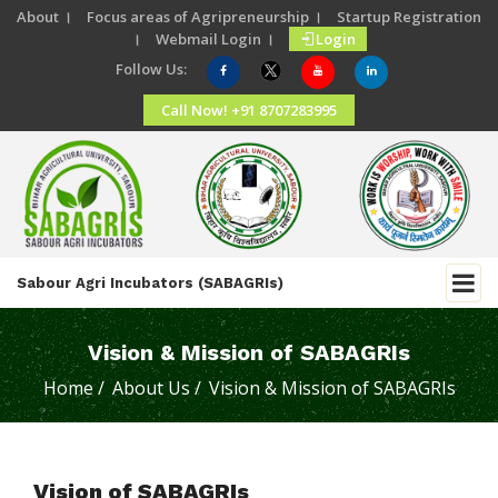
About ।
Focus areas of Agripreneurship ।
Startup Registration
।
Webmail Login ।
Login
Follow Us:
Call Now! +91 8707283995
Sabour Agri Incubators (SABAGRIs)
Vision & Mission of SABAGRIs
Home /
About Us /
Vision & Mission of SABAGRIs
Vision of SABAGRIs