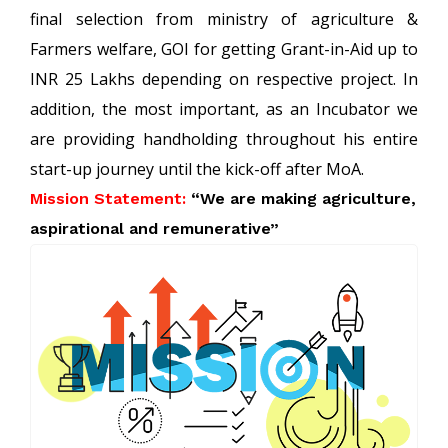
final selection from ministry of agriculture &
Farmers welfare, GOI for getting Grant-in-Aid up to
INR 25 Lakhs depending on respective project. In
addition, the most important, as an Incubator we
are providing handholding throughout his entire
start-up journey until the kick-off after MoA.
Mission Statement:
“We are making agriculture,
aspirational and remunerative”