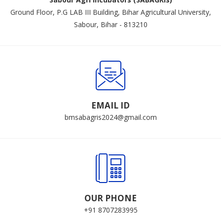
Ground Floor, P.G LAB III Building, Bihar Agricultural University,
Sabour, Bihar - 813210
EMAIL ID
bmsabagris2024@gmail.com
OUR PHONE
+91 8707283995