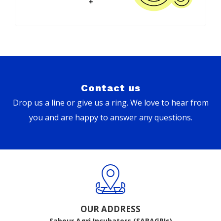
Contact us
Drop us a line or give us a ring. We love to hear from
you and are happy to answer any questions.
OUR ADDRESS
Sabour Agri Incubators (SABAGRIs)