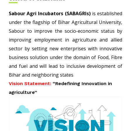
Sabour Agri Incubators (SABAGRIs)
is established
under the flagship of Bihar Agricultural University,
Sabour to improve the socio-economic status by
improving employment in agriculture and allied
sector by setting new enterprises with innovative
business solution under the domain of Food, Fibre
and fuel and will lead to inclusive development of
Bihar and neighboring states
Vision Statement:
“Redefining Innovation in
agriculture”