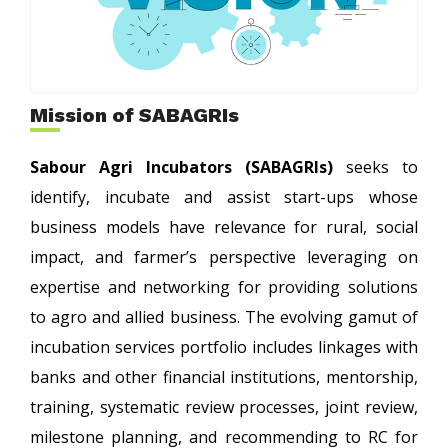
Mission of SABAGRIs
Sabour Agri Incubators (SABAGRIs)
seeks to
identify, incubate and assist start-ups whose
business models have relevance for rural, social
impact, and farmer’s perspective leveraging on
expertise and networking for providing solutions
to agro and allied business. The evolving gamut of
incubation services portfolio includes linkages with
banks and other financial institutions, mentorship,
training, systematic review processes, joint review,
milestone planning, and recommending to RC for