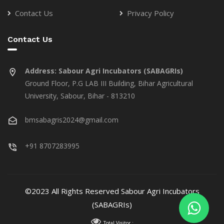
Contact Us
Privacy Policy
Contact Us
Address:
Sabour Agri Incubators (SABAGRIs)
Ground Floor, P.G LAB III Building, Bihar Agricultural
University, Sabour, Bihar - 813210
bmsabagris2024@gmail.com
+91 8707283995
©2023 All Rights Reserved Sabour Agri Incubators
(SABAGRIs)
Total Visitor :