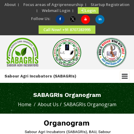
About ।
Focus areas of Agripreneurship ।
Startup Registration
।
Webmail Login ।
Login
Follow Us:
Call Now! +91 8707283995
Sabour Agri Incubators (SABAGRIs)
SABAGRIs Organogram
Home /
About Us /
SABAGRIs Organogram