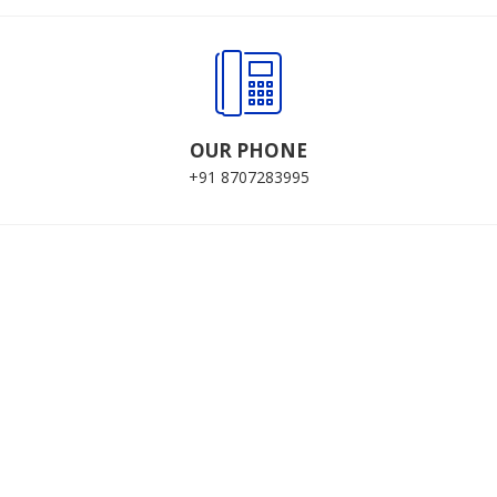
OUR PHONE
+91 8707283995