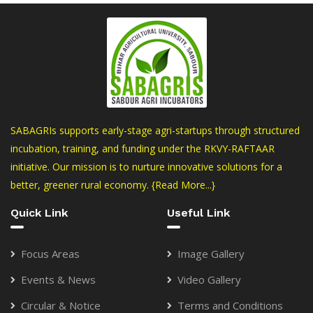
SABAGRIs supports early-stage agri-startups through structured
incubation, training, and funding under the RKVY-RAFTAAR
initiative. Our mission is to nurture innovative solutions for a
better, greener rural economy.
{Read More...}
Quick Link
Useful Link
Focus Areas
Image Gallery
Events & News
Video Gallery
Circular & Notice
Terms and Conditions