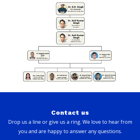
Contact us
Drop us a line or give us a ring. We love to hear from
you and are happy to answer any questions.