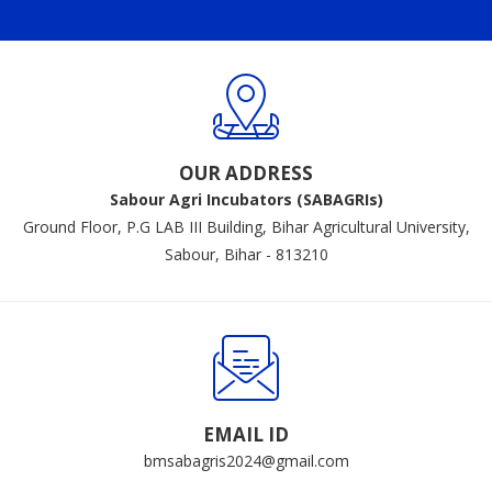
OUR ADDRESS
Sabour Agri Incubators (SABAGRIs)
Ground Floor, P.G LAB III Building, Bihar Agricultural University,
Sabour, Bihar - 813210
EMAIL ID
bmsabagris2024@gmail.com