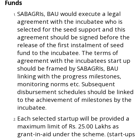
Funds
SABAGRIs, BAU would execute a legal
agreement with the incubatee who is
selected for the seed support and this
agreement should be signed before the
release of the first instalment of seed
fund to the incubatee. The terms of
agreement with the incubatees start up
should be framed by SABAGRIs, BAU
linking with the progress milestones,
monitoring norms etc. Subsequent
disbursement schedules should be linked
to the achievement of milestones by the
incubatee.
Each selected startup will be provided a
maximum limit of Rs. 25.00 Lakhs as
grant-in-aid under the scheme. (start-ups