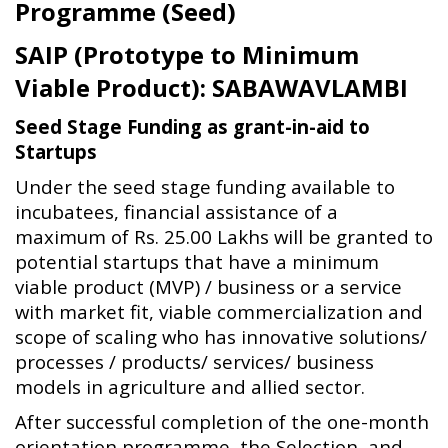
Programme (Seed)
SAIP (Prototype to Minimum
Viable Product): SABAWAVLAMBI
Seed Stage Funding as grant-in-aid to
Startups
Under the seed stage funding available to
incubatees, financial assistance of a
maximum of Rs. 25.00 Lakhs will be granted to
potential startups that have a minimum
viable product (MVP) / business or a service
with market fit, viable commercialization and
scope of scaling who has innovative solutions/
processes / products/ services/ business
models in agriculture and allied sector.
After successful completion of the one-month
orientation programme, the Selection, and