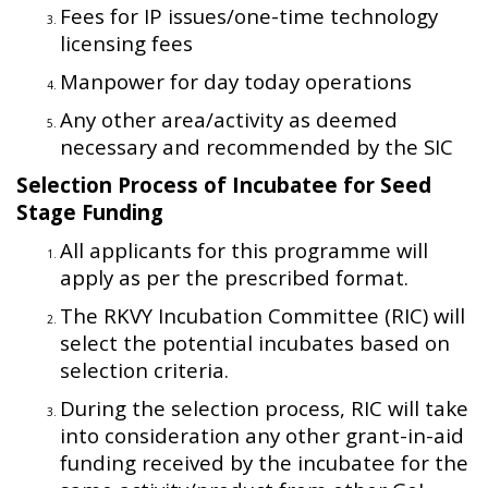
Fees for IP issues/one-time technology
licensing fees
Manpower for day today operations
Any other area/activity as deemed
necessary and recommended by the SIC
Selection Process of Incubatee for Seed
Stage Funding
All applicants for this programme will
apply as per the prescribed format.
The RKVY Incubation Committee (RIC) will
select the potential incubates based on
selection criteria.
During the selection process, RIC will take
into consideration any other grant-in-aid
funding received by the incubatee for the