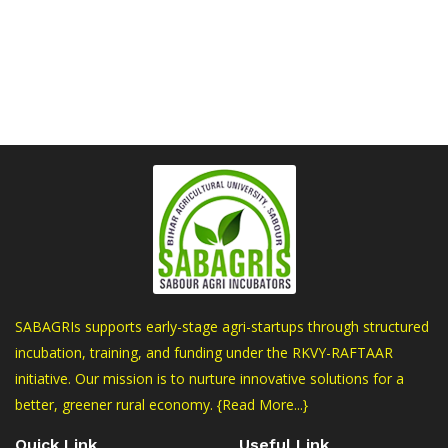
SABAGRIs supports early-stage agri-startups through structured
incubation, training, and funding under the RKVY-RAFTAAR
initiative. Our mission is to nurture innovative solutions for a
better, greener rural economy.
{Read More...}
Quick Link
Useful Link