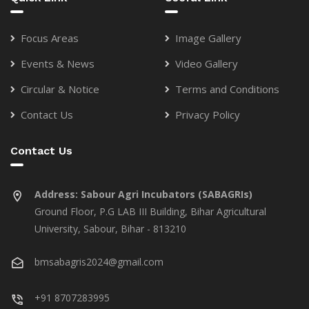
Focus Areas
Image Gallery
Events & News
Video Gallery
Circular & Notice
Terms and Conditions
Contact Us
Privacy Policy
Contact Us
Address:
Sabour Agri Incubators (SABAGRIs)
Ground Floor, P.G LAB III Building, Bihar Agricultural
University, Sabour, Bihar - 813210
bmsabagris2024@gmail.com
+91 8707283995