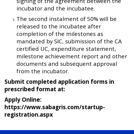
signing of the agreement between the
incubator and the incubatee.
The second instalment of 50% will be
released to the incubatee after
completion of the milestones as
mandated by SIC, submission of the CA
certified UC, expenditure statement,
milestone achievement report and other
documents and subsequent approval
from the incubator.
Submit completed application forms in
prescribed format at:
Apply Online:
https://www.sabagris.com/startup-
registration.aspx