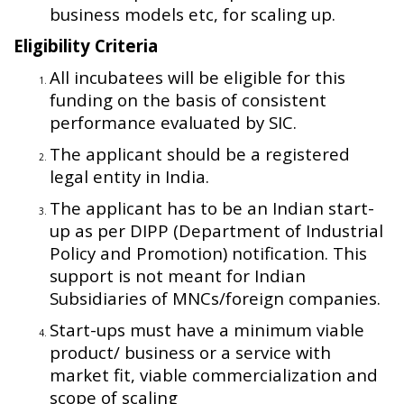
business models etc, for scaling up.
Eligibility Criteria
All incubatees will be eligible for this
funding on the basis of consistent
performance evaluated by SIC.
The applicant should be a registered
legal entity in India.
The applicant has to be an Indian start-
up as per DIPP (Department of Industrial
Policy and Promotion) notification. This
support is not meant for Indian
Subsidiaries of MNCs/foreign companies.
Start-ups must have a minimum viable
product/ business or a service with
market fit, viable commercialization and
scope of scaling