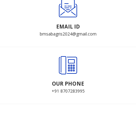
EMAIL ID
bmsabagris2024@gmail.com
OUR PHONE
+91 8707283995