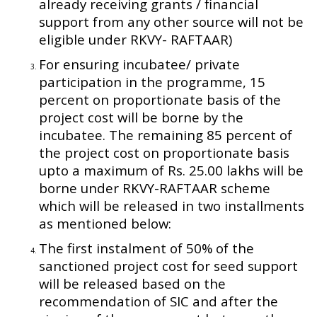
already receiving grants / financial
support from any other source will not be
eligible under RKVY- RAFTAAR)
For ensuring incubatee/ private
participation in the programme, 15
percent on proportionate basis of the
project cost will be borne by the
incubatee. The remaining 85 percent of
the project cost on proportionate basis
upto a maximum of Rs. 25.00 lakhs will be
borne under RKVY-RAFTAAR scheme
which will be released in two installments
as mentioned below:
The first instalment of 50% of the
sanctioned project cost for seed support
will be released based on the
recommendation of SIC and after the