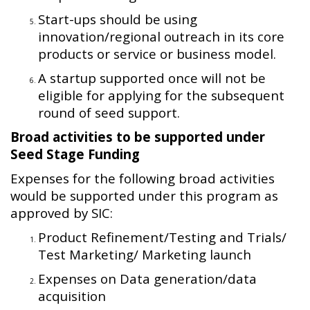
Start-ups should be using
innovation/regional outreach in its core
products or service or business model.
A startup supported once will not be
eligible for applying for the subsequent
round of seed support.
Broad activities to be supported under
Seed Stage Funding
Expenses for the following broad activities
would be supported under this program as
approved by SIC:
Product Refinement/Testing and Trials/
Test Marketing/ Marketing launch
Expenses on Data generation/data
acquisition