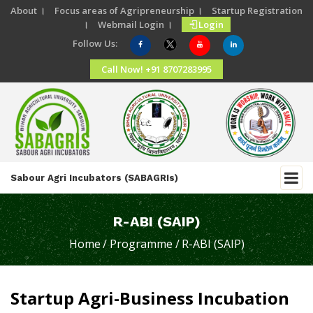
About ।
Focus areas of Agripreneurship ।
Startup Registration
।
Webmail Login ।
Login
Follow Us:
Call Now! +91 8707283995
Sabour Agri Incubators (SABAGRIs)
R-ABI (SAIP)
Home
/ Programme /
R-ABI (SAIP)
Startup Agri-Business Incubation