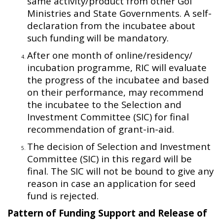
same activity/product from other GoI
Ministries and State Governments. A self-
declaration from the incubatee about
such funding will be mandatory.
After one month of online/residency/
incubation programme, RIC will evaluate
the progress of the incubatee and based
on their performance, may recommend
the incubatee to the Selection and
Investment Committee (SIC) for final
recommendation of grant-in-aid.
The decision of Selection and Investment
Committee (SIC) in this regard will be
final. The SIC will not be bound to give any
reason in case an application for seed
fund is rejected.
Pattern of Funding Support and Release of