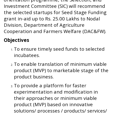
Investment Committee (SIC) will recommend
the selected startups for Seed Stage Funding
grant in-aid up to Rs. 25.00 Lakhs to Nodal
Division, Department of Agriculture
Cooperation and Farmers Welfare (DAC&FW).
Objectives
To ensure timely seed funds to selected
incubatees.
To enable translation of minimum viable
product (MVP) to marketable stage of the
product business.
To provide a platform for faster
experimentation and modification in
their approaches or minimum viable
product (MVP) based on innovative
solutions/ processes / products/ services/