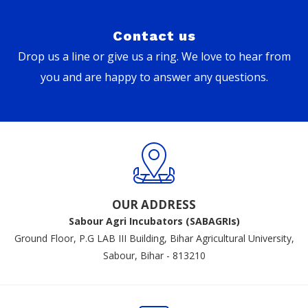
Contact us
Drop us a line or give us a ring. We love to hear from
you and are happy to answer any questions.
OUR ADDRESS
Sabour Agri Incubators (SABAGRIs)
Ground Floor, P.G LAB III Building, Bihar Agricultural University,
Sabour, Bihar - 813210