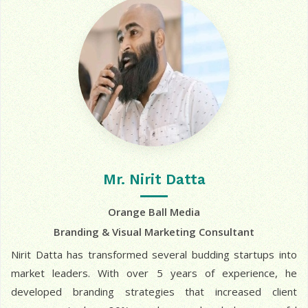
Mr. Nirit Datta
Orange Ball Media
Branding & Visual Marketing Consultant
Nirit Datta has transformed several budding startups into
market leaders. With over 5 years of experience, he
developed branding strategies that increased client