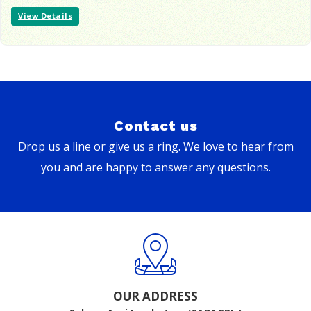
View Details
Contact us
Drop us a line or give us a ring. We love to hear from
you and are happy to answer any questions.
OUR ADDRESS