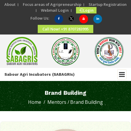
About ।
Focus areas of Agripreneurship ।
Startup Registration
।
Webmail Login ।
Login
Follow Us:
Call Now! +91 8707283995
Sabour Agri Incubators (SABAGRIs)
Brand Building
Home /
Mentors /
Brand Building