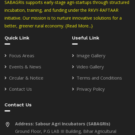
SABAGRIs supports early-stage agri-startups through structured
incubation, training, and funding under the RKVY-RAFTAAR
initiative. Our mission is to nurture innovative solutions for a
better, greener rural economy.
{Read More...}
Quick Link
Useful Link
Focus Areas
Image Gallery
Events & News
Video Gallery
Circular & Notice
Terms and Conditions
Contact Us
Privacy Policy
Contact Us
Address:
Sabour Agri Incubators (SABAGRIs)
Ground Floor, P.G LAB III Building, Bihar Agricultural