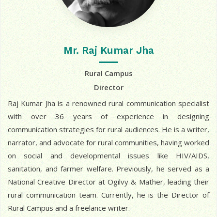
Mr. Raj Kumar Jha
Rural Campus
Director
Raj Kumar Jha is a renowned rural communication specialist
with over 36 years of experience in designing
communication strategies for rural audiences. He is a writer,
narrator, and advocate for rural communities, having worked
on social and developmental issues like HIV/AIDS,
sanitation, and farmer welfare. Previously, he served as a
National Creative Director at Ogilvy & Mather, leading their
rural communication team. Currently, he is the Director of
Rural Campus and a freelance writer.