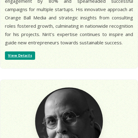
engagement by 80% and spearheaded successful
campaigns for multiple startups. His innovative approach at
Orange Ball Media and strategic insights from consulting
roles fostered growth, culminating in nationwide recognition
for his projects. Nirit's expertise continues to inspire and
guide new entrepreneurs towards sustainable success.
View Details