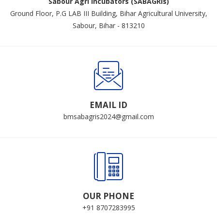
Sabour Agri Incubators (SABAGRIs)
Ground Floor, P.G LAB III Building, Bihar Agricultural University,
Sabour, Bihar - 813210
EMAIL ID
bmsabagris2024@gmail.com
OUR PHONE
+91 8707283995