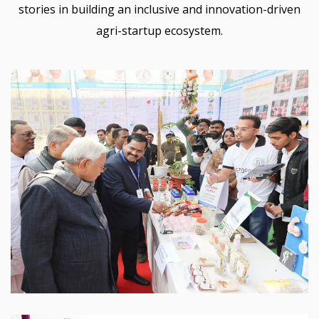
stories in building an inclusive and innovation-driven
agri-startup ecosystem.
Sabour Agri Incubators
SABAGRIs