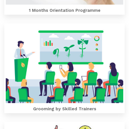
1 Months Orientation Programme
Grooming by Skilled Trainers