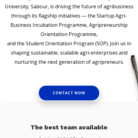
University, Sabour, is driving the future of agribusiness
through its flagship initiatives — the Startup Agri-
Business Incubation Programme, Agripreneurship
Orientation Programme,
and the Student Orientation Program (SOP). Join us in
shaping sustainable, scalable agri-enterprises and
nurturing the next generation of agripreneurs.
CONTACT NOW
The best team available