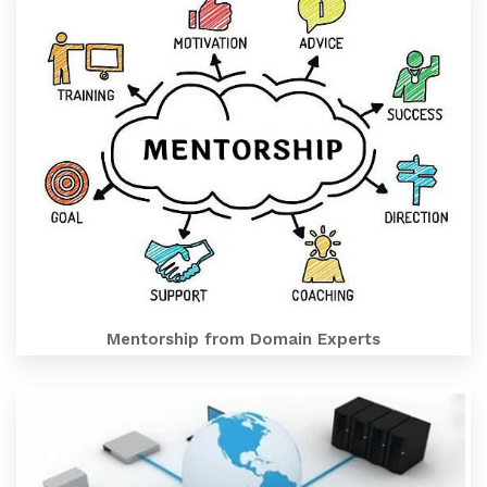
Mentorship from Domain Experts