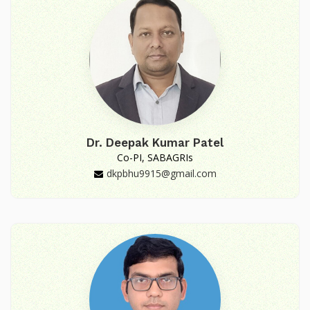
Dr. Deepak Kumar Patel
Co-PI, SABAGRIs
dkpbhu9915@gmail.com