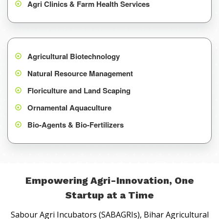
Agri Clinics & Farm Health Services
Agricultural Biotechnology
Natural Resource Management
Floriculture and Land Scaping
Ornamental Aquaculture
Bio-Agents & Bio-Fertilizers
Empowering Agri-Innovation, One
Startup at a Time
Sabour Agri Incubators (SABAGRIs), Bihar Agricultural