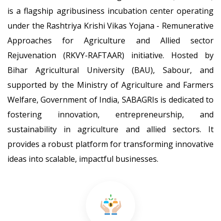
21-Jan-2026
is a flagship agribusiness incubation center operating
under the Rashtriya Krishi Vikas Yojana - Remunerative
List of candidates selected for One month training under
SOP-III
Approaches for Agriculture and Allied sector
26-Sep-2025
Rejuvenation (RKVY-RAFTAAR) initiative. Hosted by
Bihar Agricultural University (BAU), Sabour, and
List of candidates selected for One month training under
AOP-IX
supported by the Ministry of Agriculture and Farmers
26-Sep-2025
Welfare, Government of India, SABAGRIs is dedicated to
fostering innovation, entrepreneurship, and
List of candidates selected for One month training under
SAIP-VIII
sustainability in agriculture and allied sectors. It
26-Sep-2025
provides a robust platform for transforming innovative
Publication no. - 7 (SABAGRI's Innovations: A Detailed
ideas into scalable, impactful businesses.
Product Portfolio)
09-Sep-2025
Publication no. - 6 (A Chronicle of Successful Startups from
SABAGRIs, BAU Sabour)