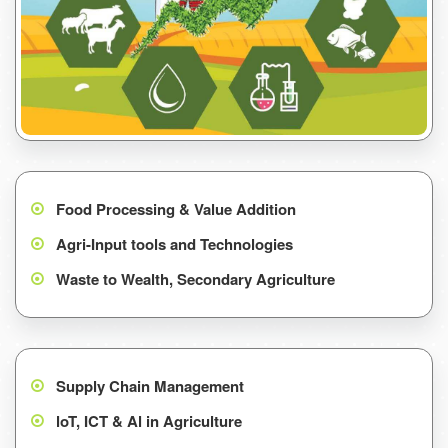
Food Processing & Value Addition
Agri-Input tools and Technologies
Waste to Wealth, Secondary Agriculture
Supply Chain Management
loT, ICT & Al in Agriculture