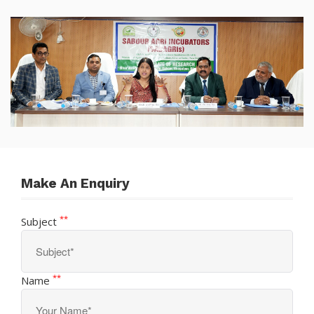
Sabour Agri Incubators
SABAGRIs
Make An Enquiry
**
Subject
**
Name