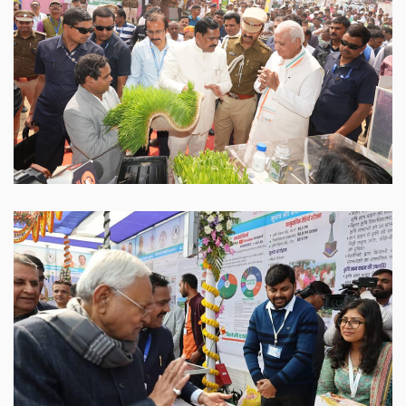
Sabour Agri Incubators
SABAGRIs
Sabour Agri Incubators
SABAGRIs