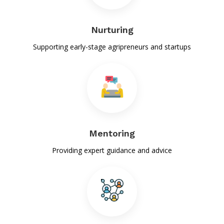
09-Sep-2025
List of candidates selected for RIC-I under SAIP-VIII
Nurturing
14-Aug-2025
Supporting early-stage agripreneurs and startups
List of candidates selected for RIC-I under SOP-III
14-Aug-2025
Bihar Agricultural Research Challenge
05-Jan-2025
वेबसाइट से कृषि स्टार्टअप को मिलेगा समर्थन
Mentoring
21-Dec-2024
Providing expert guidance and advice
Three BAU pupils grow 'Kesar' with vertical farming
methods.
22-Nov-2024
खाद्य पदार्थों में मिलावट की पहचान अब तुरंत हो सकेगी
22-Oct-2024