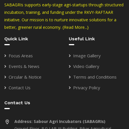
SABAGRIs supports early-stage agri-startups through structured
incubation, training, and funding under the RKVY-RAFTAAR
initiative. Our mission is to nurture innovative solutions for a
better, greener rural economy.
{Read More...}
Quick Link
Useful Link
Focus Areas
Image Gallery
Events & News
Video Gallery
Circular & Notice
Terms and Conditions
Contact Us
Privacy Policy
Contact Us
Address:
Sabour Agri Incubators (SABAGRIs)
Ground Floor, P.G LAB III Building, Bihar Agricultural