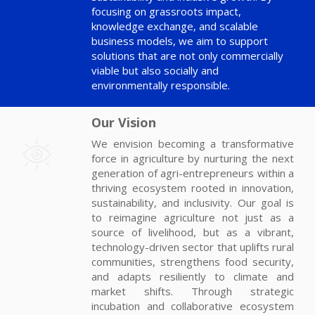
focusing on grassroots impact,
knowledge exchange, and scalable
business models, we aim to support
solutions that are not only commercially
viable but also socially and
environmentally responsible.
Our Vision
We envision becoming a transformative
force in agriculture by nurturing the next
generation of agri-entrepreneurs within a
thriving ecosystem rooted in innovation,
sustainability, and inclusivity. Our goal is
to reimagine agriculture not just as a
source of livelihood, but as a vibrant,
technology-driven sector that uplifts rural
communities, strengthens food security,
and adapts resiliently to climate and
market shifts. Through strategic
incubation and collaborative ecosystem