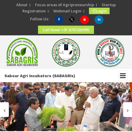
About ।
Focus areas of Agripreneurship ।
Startup
Registration ।
Webmail Login ।
Login
Follow Us:
Call Now! +91 8707283995
Sabour Agri Incubators (SABAGRIs)