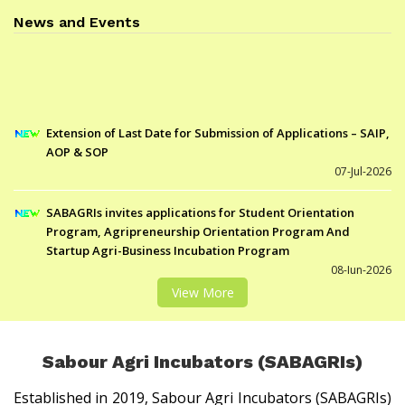
News and Events
Extension of Last Date for Submission of Applications – SAIP,
AOP & SOP
07-Jul-2026
SABAGRIs invites applications for Student Orientation
Program, Agripreneurship Orientation Program And
Startup Agri-Business Incubation Program
08-Jun-2026
List of candidates selected for SIC under SOP-III
View More
21-Jan-2026
List of candidates selected for SIC under AOP-IX
21-Jan-2026
Sabour Agri Incubators (SABAGRIs)
List of candidates selected for SIC under SAIP-VIII
Established in 2019, Sabour Agri Incubators (SABAGRIs)