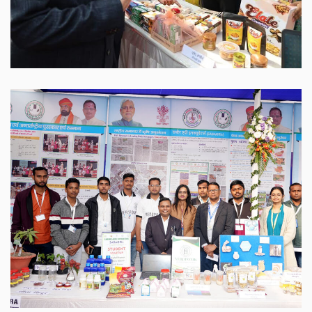
Sabour Agri Incubators
SABAGRIs