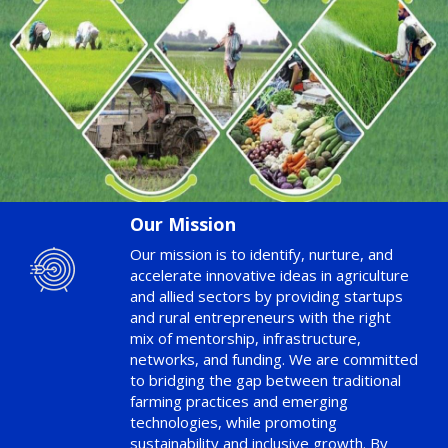
Our Mission
Our mission is to identify, nurture, and
accelerate innovative ideas in agriculture
and allied sectors by providing startups
and rural entrepreneurs with the right
mix of mentorship, infrastructure,
networks, and funding. We are committed
to bridging the gap between traditional
farming practices and emerging
technologies, while promoting
sustainability and inclusive growth. By