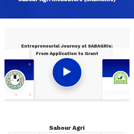
Entrepreneurial Journey at SABAGRIs:
From Application to Grant
Sabour Agri