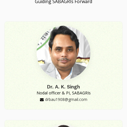
Guiding SABAGRIs Forward
Dr. A. K. Singh
Nodal officer & PI, SABAGRIs
drbau1908@gmail.com