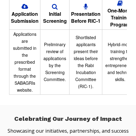
One-Month
Application
Initial
Presentation
Training
Submission
Screening
Before RIC-1
Program
Applications
Shortlisted
are
Preliminary
applicants
Hybrid-mode
submitted in
review of
present their
training to
the
applications
ideas before
strengthen
prescribed
by the
the Rabi
entrepreneurial
format
Screening
Incubation
and technical
through the
Committee.
Committee
skills.
SABAGRIs
(RIC-1).
website.
Celebrating Our Journey of Impact
Showcasing our initiatives, partnerships, and success