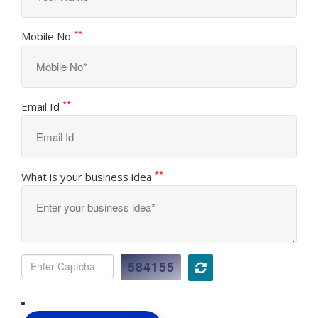
**
Mobile No
**
Email Id
**
What is your business idea
584155