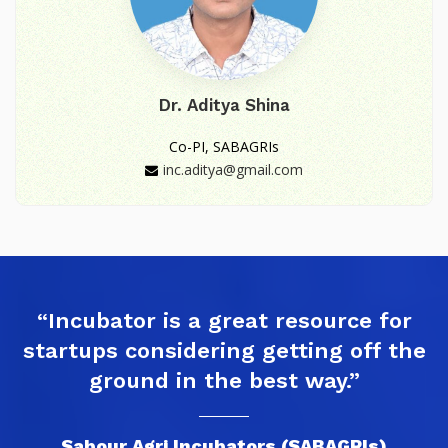
Dr. Aditya Shina
Co-PI, SABAGRIs
inc.aditya@gmail.com
“Incubator is a great resource for
startups considering getting off the
ground in the best way.”
Sabour Agri Incubators (SABAGRIs)