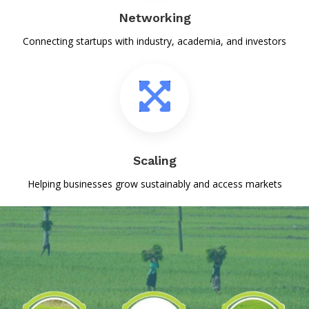
सिल्क सिटी भागलपुर में जूट से नवाचार , खोज लिया विदेश में बाजार
Networking
25-Sep-2024
Connecting startups with industry, academia, and investors
सबएग्रिस को बेहतर कार्य के आधार पर मिला १४९ लाख का फंड I कंटेंट डेवलपमेंट एवं
स्टार्टअप को वर्किंग स्पेस के लिए अतिरिक्त बजट की मांग स्वीकार I
19-Sep-2024
बिहार कृषि विश्वविद्यालय का इक्यूबेशन केंद्र देश भर के अन्य केंद्रों से बेहतरीन कार्य कर
रहा है। जिसका परिणाम है कि भारत सरकार द्वारा अधिकतम राशि बीएयू के इंक्यूबेशन
केंद्र को जारी किया गया।
Scaling
19-Sep-2024
Helping businesses grow sustainably and access markets
युवाओं को तराश कर कुशल उद्यमी बना रहा बी ए यू का इन्क्यूबेशन सेंटर
17-Sep-2024