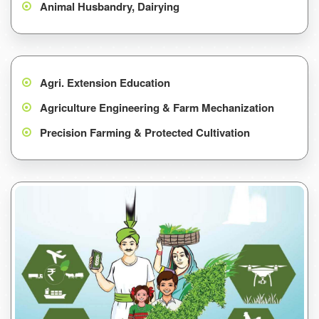
Animal Husbandry, Dairying
Agri. Extension Education
Agriculture Engineering & Farm Mechanization
Precision Farming & Protected Cultivation