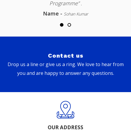
Programme” .
Name -
Sohan Kumar
Contact us
Drop us a line or give us a ring. We love to hear from
you and are happy to answer any questions.
OUR ADDRESS