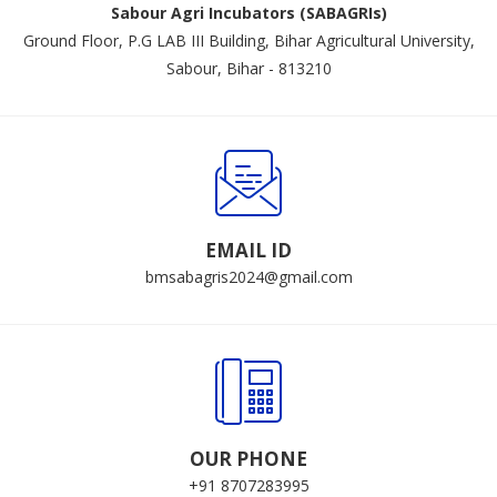
Sabour Agri Incubators (SABAGRIs)
Ground Floor, P.G LAB III Building, Bihar Agricultural University,
Sabour, Bihar - 813210
EMAIL ID
bmsabagris2024@gmail.com
OUR PHONE
+91 8707283995