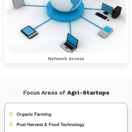
Network Access
Focus Areas of
Agri-Startups
Organic Farming
Post Harvest & Food Technology