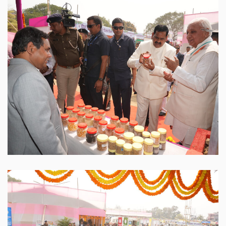
Sabour Agri Incubators
SABAGRIs