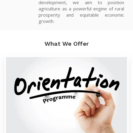
development, we aim to position
agriculture as a powerful engine of rural
prosperity and equitable economic
growth.
What We Offer