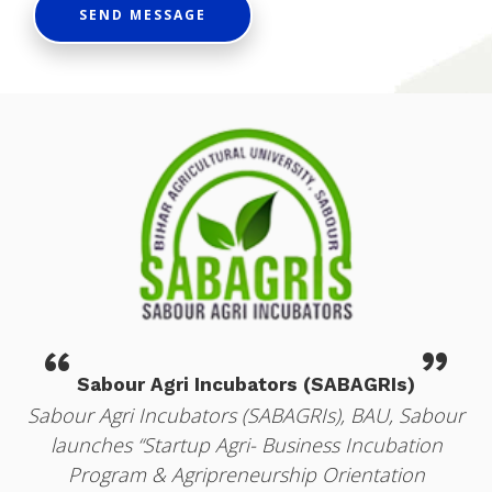
SEND MESSAGE
“
”
Sabour Agri Incubators (SABAGRIs)
r
Sabour Agri Incubators (SABAGRIs), BAU, Sabour
launches “Startup Agri- Business Incubation
Program & Agripreneurship Orientation